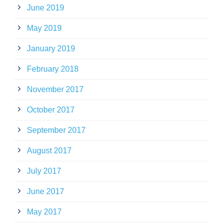
June 2019
May 2019
January 2019
February 2018
November 2017
October 2017
September 2017
August 2017
July 2017
June 2017
May 2017