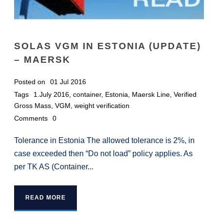
SOLAS VGM IN ESTONIA (UPDATE)
– MAERSK
Posted on
01 Jul 2016
Tags
1.July 2016
,
container
,
Estonia
,
Maersk Line
,
Verified
Gross Mass
,
VGM
,
weight verification
Comments
0
Tolerance in Estonia The allowed tolerance is 2%, in
case exceeded then “Do not load” policy applies. As
per TK AS (Container...
READ MORE