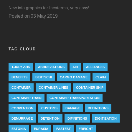
New info graphics for Incoterms, very easy!
Posted on
03 May 2019
TAG CLOUD
1.JULY 2016
ABBREVIATIONS
AIR
ALLIANCES
BENEFITS
BERTSCHI
CARGO DAMAGE
CLAIM
CONTAINER
CONTAINER LINES
CONTAINER SHIP
CONTAINER TRAIN
CONTAINER TRANSPORTATION
CONVENTION
CUSTOMS
DAMAGE
DEFINITIONS
DEMURRAGE
DETENTION
DIFINITIONS
DIGITIZATION
ESTONIA
EURASIA
FASTEST
FREIGHT