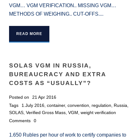
VGM… VGM VERIFICATION.. MISSING VGM…
METHODS OF WEIGHING.. CUT-OFFS....
READ MORE
SOLAS VGM IN RUSSIA,
BUREAUCRACY AND EXTRA
COSTS AS “USUALLY”?
Posted on
21 Apr 2016
Tags
1.July 2016
,
container
,
convention
,
regulation
,
Russia
,
SOLAS
,
Verified Gross Mass
,
VGM
,
weight verification
Comments
0
1.650 Rubles per hour of work to certify companies to