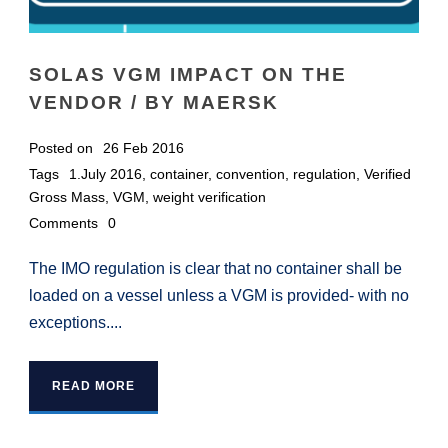
SOLAS VGM IMPACT ON THE
VENDOR / BY MAERSK
Posted on
26 Feb 2016
Tags
1.July 2016
,
container
,
convention
,
regulation
,
Verified
Gross Mass
,
VGM
,
weight verification
Comments
0
The IMO regulation is clear that no container shall be
loaded on a vessel unless a VGM is provided- with no
exceptions....
READ MORE