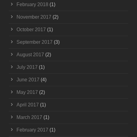
February 2018
(1)
November 2017
(2)
October 2017
(1)
September 2017
(3)
August 2017
(2)
July 2017
(1)
June 2017
(4)
May 2017
(2)
April 2017
(1)
March 2017
(1)
February 2017
(1)