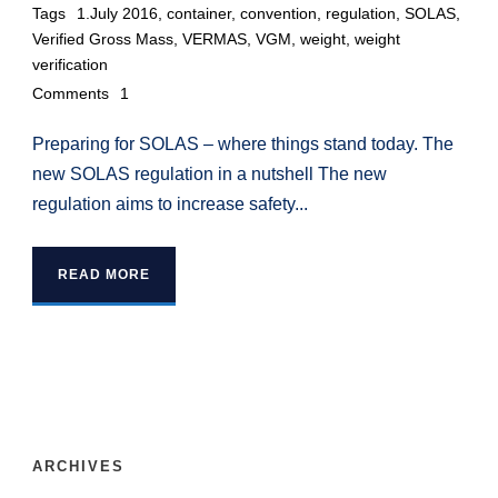
Tags
1.July 2016
,
container
,
convention
,
regulation
,
SOLAS
,
Verified Gross Mass
,
VERMAS
,
VGM
,
weight
,
weight
verification
Comments
1
Preparing for SOLAS – where things stand today. The
new SOLAS regulation in a nutshell The new
regulation aims to increase safety...
READ MORE
ARCHIVES