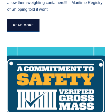
allow them weighting containers!!! – Maritime Registry
of Shipping told it wont...
READ MORE