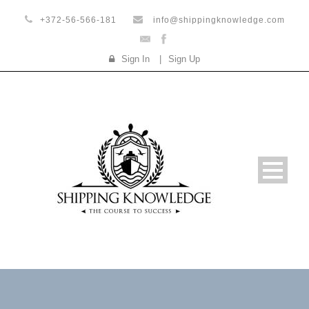
+372-56-566-181
info@shippingknowledge.com
Sign In
|
Sign Up