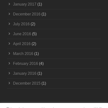
January 2017
(1)
December 2016
(1)
July 2016
(2)
June 2016
(5)
April 2016
(2)
March 2016
(1)
February 2016
(4)
January 2016
(1)
December 2015
(1)