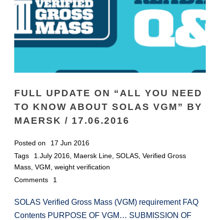
FULL UPDATE ON “ALL YOU NEED
TO KNOW ABOUT SOLAS VGM” BY
MAERSK / 17.06.2016
Posted on
17 Jun 2016
Tags
1.July 2016
,
Maersk Line
,
SOLAS
,
Verified Gross
Mass
,
VGM
,
weight verification
Comments
1
SOLAS Verified Gross Mass (VGM) requirement FAQ
Contents PURPOSE OF VGM… SUBMISSION OF