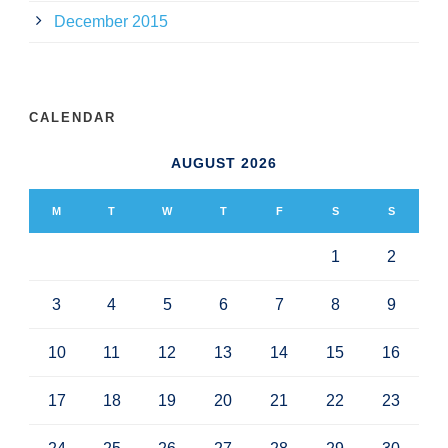
December 2015
CALENDAR
AUGUST 2026
M
T
W
T
F
S
S
1
2
3
4
5
6
7
8
9
10
11
12
13
14
15
16
17
18
19
20
21
22
23