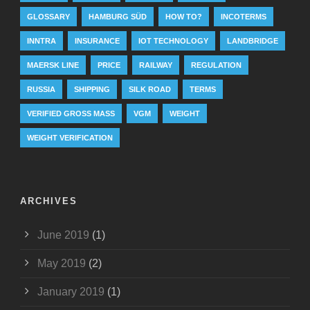
GLOSSARY
HAMBURG SÜD
HOW TO?
INCOTERMS
INNTRA
INSURANCE
IOT TECHNOLOGY
LANDBRIDGE
MAERSK LINE
PRICE
RAILWAY
REGULATION
RUSSIA
SHIPPING
SILK ROAD
TERMS
VERIFIED GROSS MASS
VGM
WEIGHT
WEIGHT VERIFICATION
ARCHIVES
June 2019
(1)
May 2019
(2)
January 2019
(1)