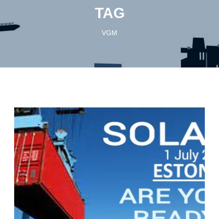
TAG
VGM
English