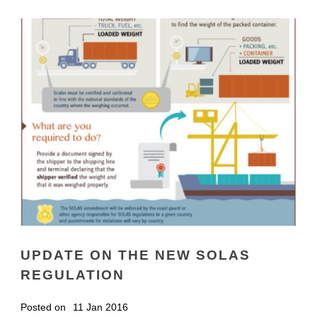
UPDATE ON THE NEW SOLAS
REGULATION
Posted on
11 Jan 2016