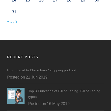
24
25
26
27
28
29
30
31
« Jun
RECENT POSTS
From Excel to Blockchain / shipping podcast
Posted on
21 Jun 2019
Top 3 Functions of Bill of Lading. Bill of Lading
types.
Posted on
16 May 2019