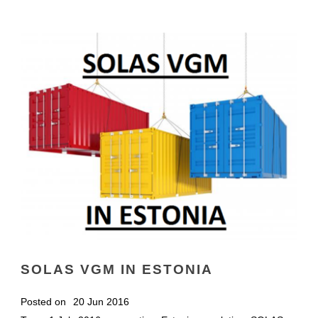
SOLAS VGM IN ESTONIA
Posted on
20 Jun 2016