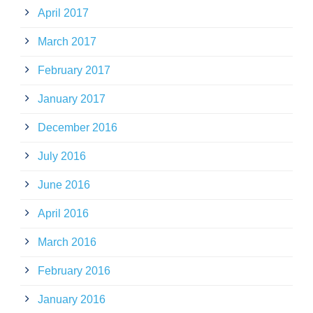
April 2017
March 2017
February 2017
January 2017
December 2016
July 2016
June 2016
April 2016
March 2016
February 2016
January 2016