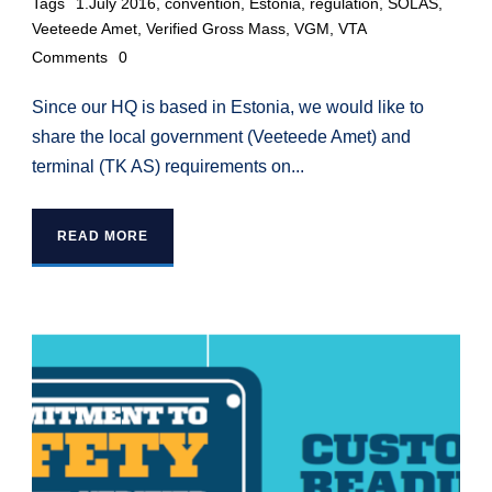
Tags
1.July 2016
,
convention
,
Estonia
,
regulation
,
SOLAS
,
Veeteede Amet
,
Verified Gross Mass
,
VGM
,
VTA
Comments
0
Since our HQ is based in Estonia, we would like to
share the local government (Veeteede Amet) and
terminal (TK AS) requirements on...
READ MORE