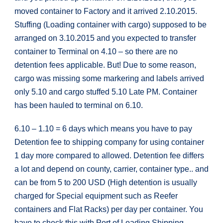
moved container to Factory and it arrived 2.10.2015.
Stuffing (Loading container with cargo) supposed to be
arranged on 3.10.2015 and you expected to transfer
container to Terminal on 4.10 – so there are no
detention fees applicable. But! Due to some reason,
cargo was missing some markering and labels arrived
only 5.10 and cargo stuffed 5.10 Late PM. Container
has been hauled to terminal on 6.10.
6.10 – 1.10 = 6 days which means you have to pay
Detention fee to shipping company for using container
1 day more compared to allowed. Detention fee differs
a lot and depend on county, carrier, container type.. and
can be from 5 to 200 USD (High detention is usually
charged for Special equipment such as Reefer
containers and Flat Racks) per day per container. You
have to check this with Port of Loading Shipping