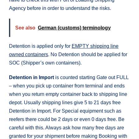
Agency before in order to understand the risks.
See also
German (customs) terminology
Detention is applied only for
EMPTY shipping line
owned containers
. No Detention should be applied for
SOC (Shipper’s own containers).
Detention in Import
is counted starting Gate out FULL
– when you pick up container from terminal and ends
when you return empty container back to shipping line
depot. Usually shipping lines give 5 to 21 days free
Detention in Import. For Special equipment such as
reefers there could be 2 days or even 0 days free. Be
careful with this. Always ask how many free days are
granted for your shipment before making Booking with