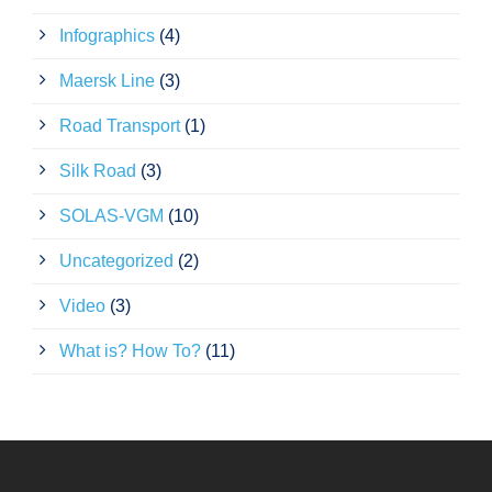
Infographics
(4)
Maersk Line
(3)
Road Transport
(1)
Silk Road
(3)
SOLAS-VGM
(10)
Uncategorized
(2)
Video
(3)
What is? How To?
(11)