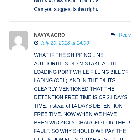
6th Day onwards till 10th day.
Can you suggest is that right.
NAVYA AGRO
Reply
July 20, 2018 at 14:00
WHAT IF THE SHIPPING LINE
AUTHORITIES DID MISTAKE AT THE
LOADING PORT WHILE FILLING BILL OF
LADING (OBL). AND IN THE B/L ITS
CLEARLY MENTIONED THAT THE
DETENTION FREE TIME IS OF 21 DAYS
TIME, Instead of 14 DAYS DETENTION
FREE TIME. NOW WHEN WE HAVE
BEEN WRONGLY CHARGED FOR THEIR
FAULT, SO WHY SHOULD WE PAY THE
DETENTION FEES / CHARGES TO THE