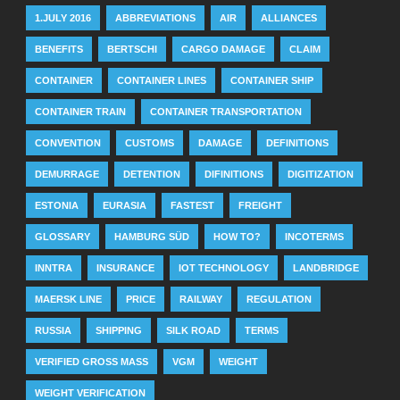
1.JULY 2016
ABBREVIATIONS
AIR
ALLIANCES
BENEFITS
BERTSCHI
CARGO DAMAGE
CLAIM
CONTAINER
CONTAINER LINES
CONTAINER SHIP
CONTAINER TRAIN
CONTAINER TRANSPORTATION
CONVENTION
CUSTOMS
DAMAGE
DEFINITIONS
DEMURRAGE
DETENTION
DIFINITIONS
DIGITIZATION
ESTONIA
EURASIA
FASTEST
FREIGHT
GLOSSARY
HAMBURG SÜD
HOW TO?
INCOTERMS
INNTRA
INSURANCE
IOT TECHNOLOGY
LANDBRIDGE
MAERSK LINE
PRICE
RAILWAY
REGULATION
RUSSIA
SHIPPING
SILK ROAD
TERMS
VERIFIED GROSS MASS
VGM
WEIGHT
WEIGHT VERIFICATION