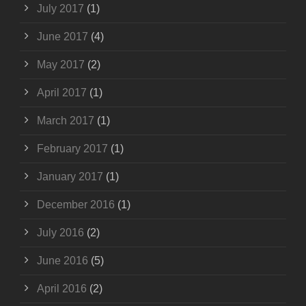
July 2017
(1)
June 2017
(4)
May 2017
(2)
April 2017
(1)
March 2017
(1)
February 2017
(1)
January 2017
(1)
December 2016
(1)
July 2016
(2)
June 2016
(5)
April 2016
(2)