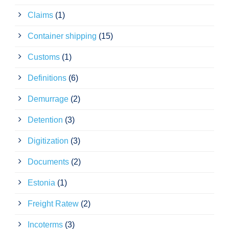
Claims
(1)
Container shipping
(15)
Customs
(1)
Definitions
(6)
Demurrage
(2)
Detention
(3)
Digitization
(3)
Documents
(2)
Estonia
(1)
Freight Ratew
(2)
Incoterms
(3)