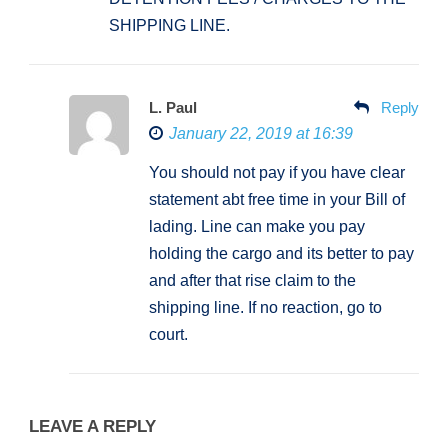
SHIPPING LINE.
L. Paul
Reply
January 22, 2019 at 16:39
You should not pay if you have clear
statement abt free time in your Bill of
lading. Line can make you pay
holding the cargo and its better to pay
and after that rise claim to the
shipping line. If no reaction, go to
court.
LEAVE A REPLY