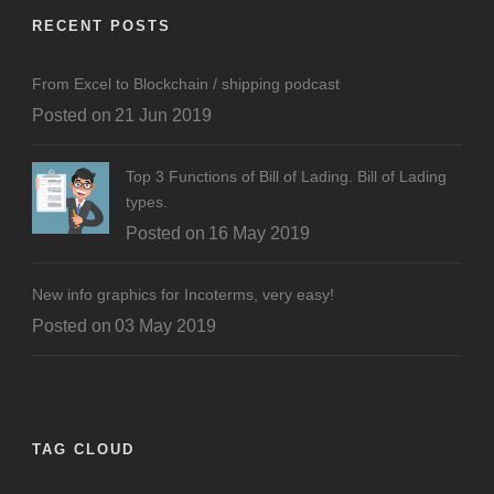
RECENT POSTS
From Excel to Blockchain / shipping podcast
Posted on
21 Jun 2019
Top 3 Functions of Bill of Lading. Bill of Lading
types.
Posted on
16 May 2019
New info graphics for Incoterms, very easy!
Posted on
03 May 2019
TAG CLOUD