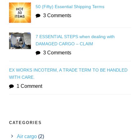
50 (Fifty) Essential Shipping Terms
3 Comments
7 ESSENTIAL STEPS when dealing with
DAMAGED CARGO – CLAIM
3 Comments
EX WORKS INCOTERM, A TRADE TERM TO BE HANDLED
WITH CARE.
1 Comment
CATEGORIES
Air cargo
(2)