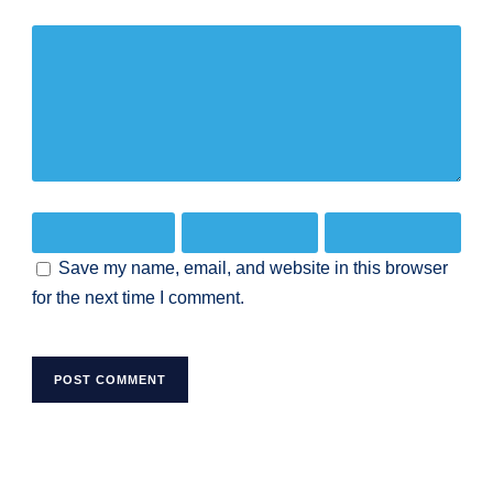
Save my name, email, and website in this browser
for the next time I comment.