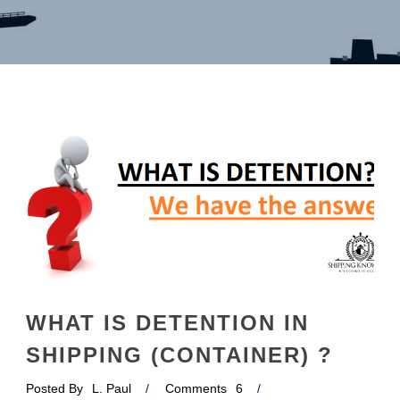
English
WHAT IS DETENTION IN
SHIPPING (CONTAINER) ?
Posted By
L. Paul
/
Comments
6
/