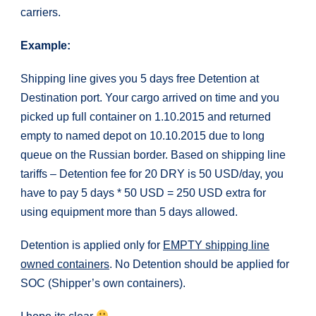
carriers.
Example:
Shipping line gives you 5 days free Detention at
Destination port. Your cargo arrived on time and you
picked up full container on 1.10.2015 and returned
empty to named depot on 10.10.2015 due to long
queue on the Russian border. Based on shipping line
tariffs – Detention fee for 20 DRY is 50 USD/day, you
have to pay 5 days * 50 USD = 250 USD extra for
using equipment more than 5 days allowed.
Detention is applied only for
EMPTY shipping line
owned containers
. No Detention should be applied for
SOC (Shipper’s own containers).