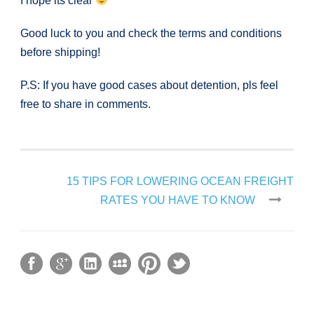
I hope its clear
Good luck to you and check the terms and conditions
before shipping!
P.S: If you have good cases about detention, pls feel
free to share in comments.
15 TIPS FOR LOWERING OCEAN FREIGHT
RATES YOU HAVE TO KNOW