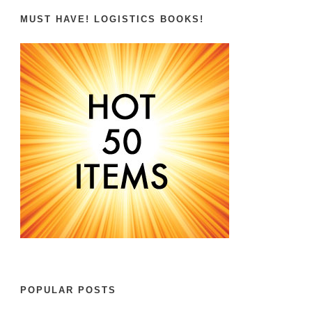
MUST HAVE! LOGISTICS BOOKS!
POPULAR POSTS