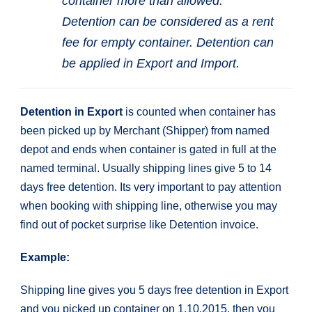
container more than allowed.
Detention can be considered as a rent
fee for empty container. Detention can
be applied in Export and Import.
Detention in Export
is counted when container has
been picked up by Merchant (Shipper) from named
depot and ends when container is gated in full at the
named terminal. Usually shipping lines give 5 to 14
days free detention. Its very important to pay attention
when booking with shipping line, otherwise you may
find out of pocket surprise like Detention invoice.
Example:
Shipping line gives you 5 days free detention in Export
and you picked up container on 1.10.2015, then you