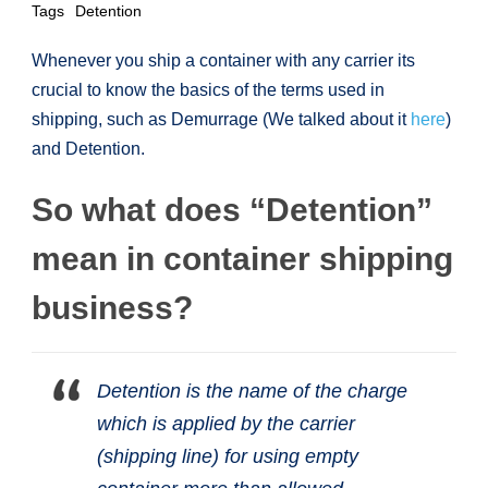
Tags
Detention
Whenever you ship a container with any carrier its
crucial to know the basics of the terms used in
shipping, such as Demurrage (We talked about it
here
)
and Detention.
So what does “Detention”
mean in container shipping
business?
Detention is the name of the charge
which is applied by the carrier
(shipping line) for using empty