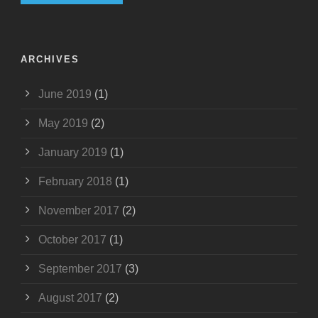
ARCHIVES
June 2019
(1)
May 2019
(2)
January 2019
(1)
February 2018
(1)
November 2017
(2)
October 2017
(1)
September 2017
(3)
August 2017
(2)