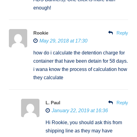
enough!
Rookie
Reply
May 29, 2018 at 17:30
how do i calculate the detention charge for
container that have been detain for 58 days.
i wana know the process of calculation how
they calculate
L. Paul
Reply
January 22, 2019 at 16:36
Hi Rookie, you should ask this from
shipping line as they may have