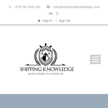
+372-56-566-181
info@shippingknowledge.com
Sign In
|
Sign Up