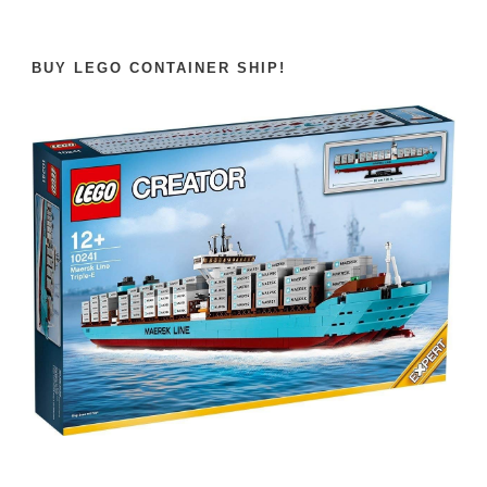
BUY LEGO CONTAINER SHIP!