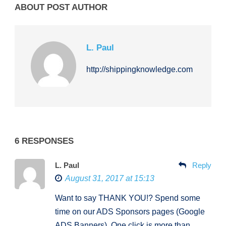
ABOUT POST AUTHOR
L. Paul
http://shippingknowledge.com
6 RESPONSES
L. Paul
Reply
August 31, 2017 at 15:13
Want to say THANK YOU!? Spend some
time on our ADS Sponsors pages (Google
ADS Banners). One click is more than