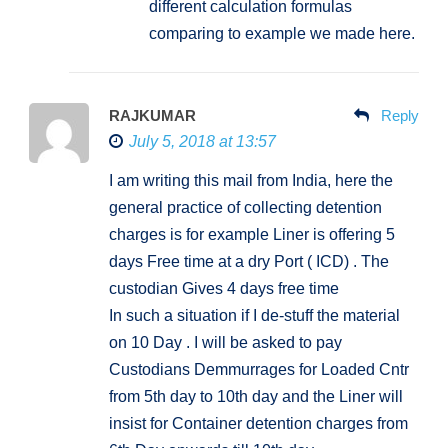
different calculation formulas
comparing to example we made here.
RAJKUMAR
Reply
July 5, 2018 at 13:57
I am writing this mail from India, here the
general practice of collecting detention
charges is for example Liner is offering 5
days Free time at a dry Port ( ICD) . The
custodian Gives 4 days free time
In such a situation if I de-stuff the material
on 10 Day . I will be asked to pay
Custodians Demmurrages for Loaded Cntr
from 5th day to 10th day and the Liner will
insist for Container detention charges from